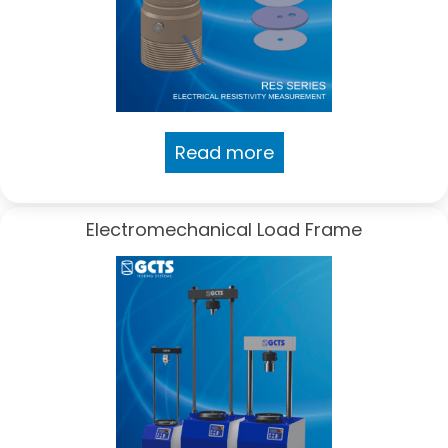
Read more
Electromechanical Load Frame