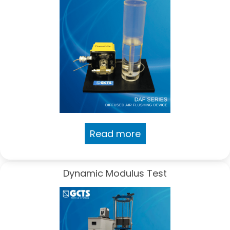
Read more
Dynamic Modulus Test