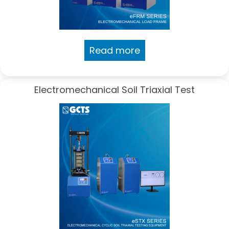
Read more
Electromechanical Soil Triaxial Test