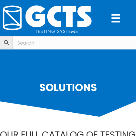
SOLUTIONS
OUR FULL CATALOG OF TESTING