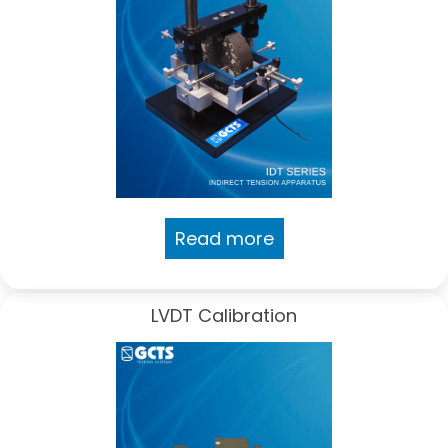
Read more
LVDT Calibration