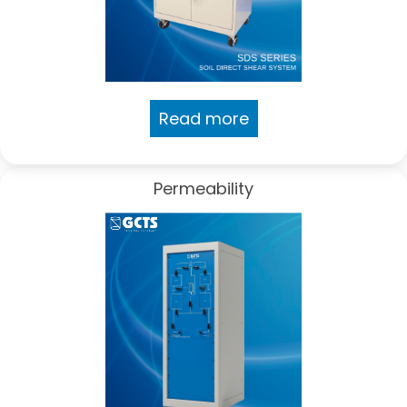
Read more
Permeability