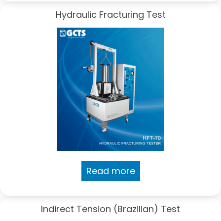
Hydraulic Fracturing Test
Read more
Indirect Tension (Brazilian) Test