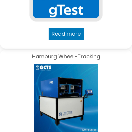
Read more
Hamburg Wheel-Tracking