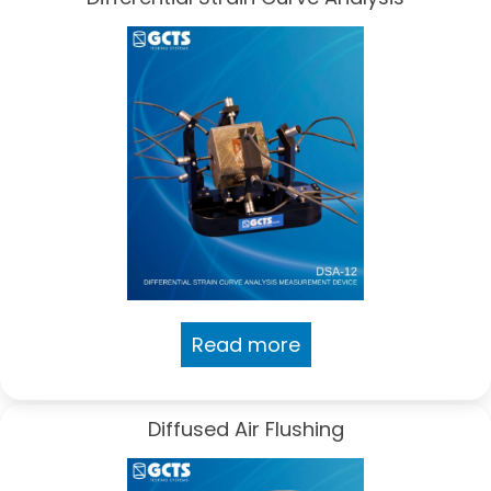
Read more
Diffused Air Flushing