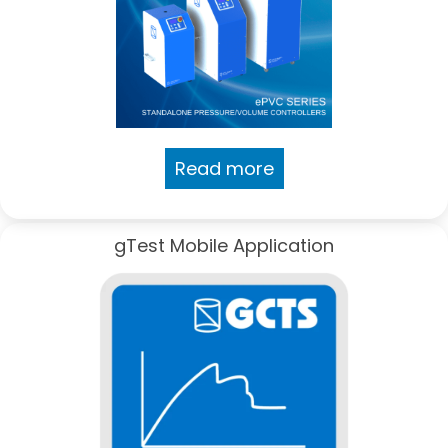
Read more
gTest Mobile Application