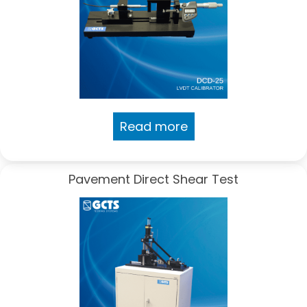
Read more
Pavement Direct Shear Test