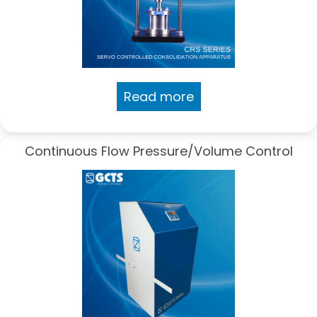
Read more
Continuous Flow Pressure/Volume Control