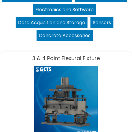
Electronics and Software
Data Acquisition and Storage
Sensors
Concrete Accessories
3 & 4 Point Flexural Fixture