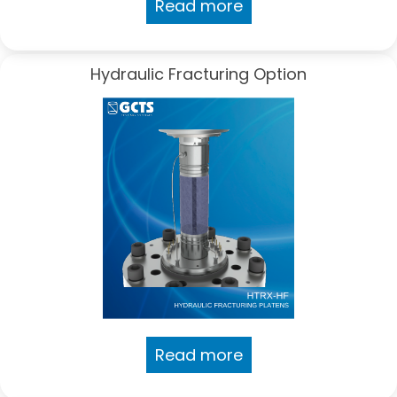
Read more
Hydraulic Fracturing Option
Read more