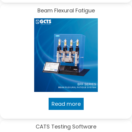
Beam Flexural Fatigue
Read more
CATS Testing Software