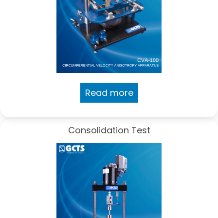
Read more
Consolidation Test