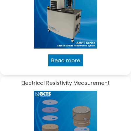
Read more
Electrical Resistivity Measurement