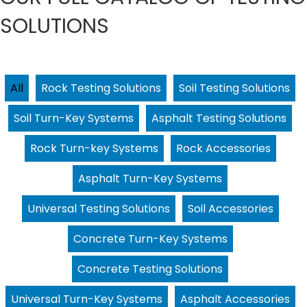
SOLUTIONS
All
Rock Testing Solutions
Soil Testing Solutions
Soil Turn-Key Systems
Asphalt Testing Solutions
Rock Turn-key Systems
Rock Accessories
Asphalt Turn-Key Systems
Universal Testing Solutions
Soil Accessories
Concrete Turn-Key Systems
Concrete Testing Solutions
Universal Turn-Key Systems
Asphalt Accessories