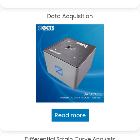
Data Acquisition
Read more
Differential Strain Curve Analysis