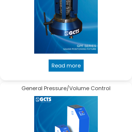
Read more
General Pressure/Volume Control