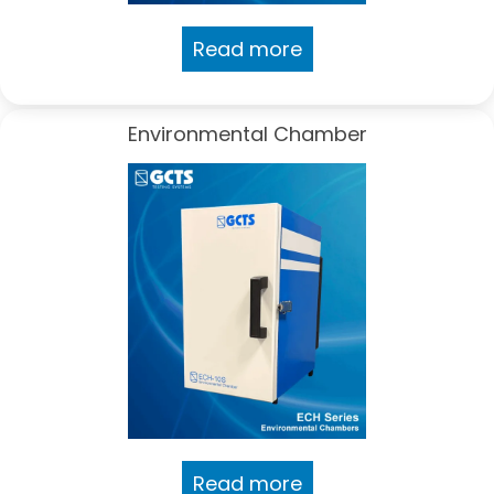
Read more
Environmental Chamber
Read more