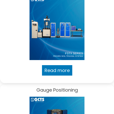
Read more
Gauge Positioning