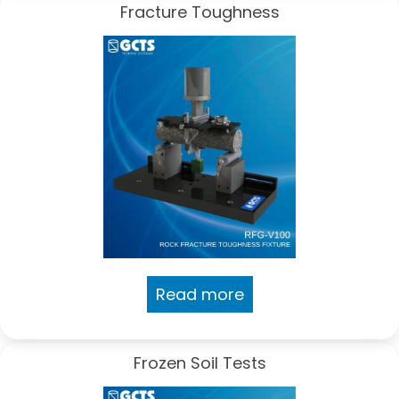
Fracture Toughness
Read more
Frozen Soil Tests