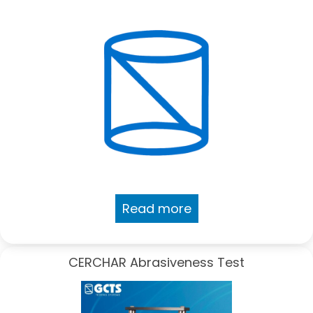
Read more
CERCHAR Abrasiveness Test