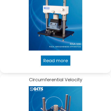
Read more
Circumferential Velocity