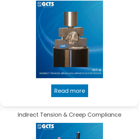
Read more
Indirect Tension & Creep Compliance