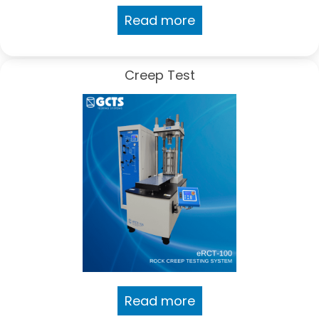
Read more
Creep Test
Read more