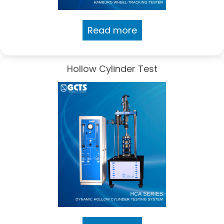
Read more
Hollow Cylinder Test