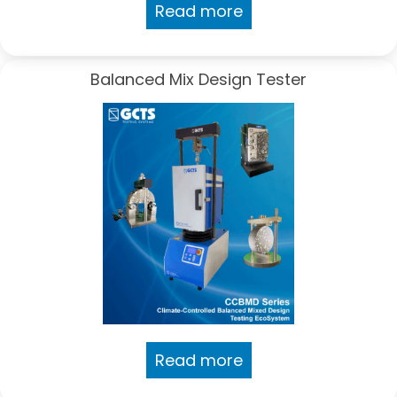
Read more
Balanced Mix Design Tester
Read more