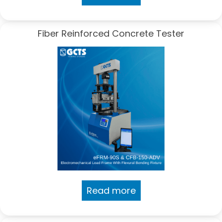
Fiber Reinforced Concrete Tester
Read more