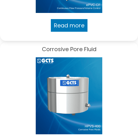
Read more
Corrosive Pore Fluid