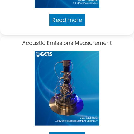
Read more
Acoustic Emissions Measurement