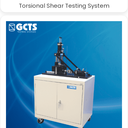
Torsional Shear Testing System