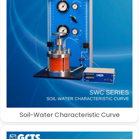
Soil-Water Characteristic Curve