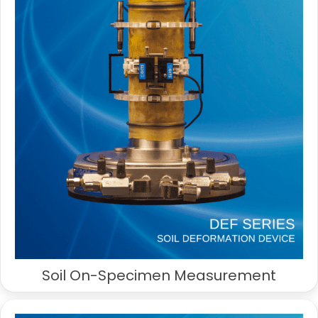
Soil On-Specimen Measurement