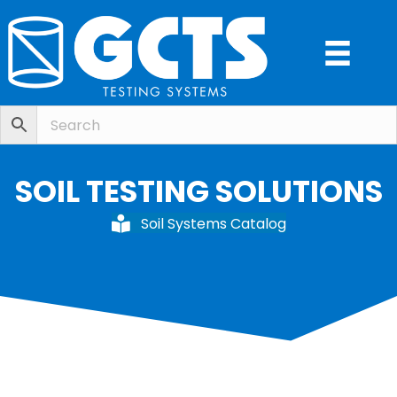
SOIL TESTING SOLUTIONS
Soil Systems Catalog