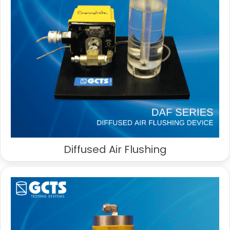
Diffused Air Flushing