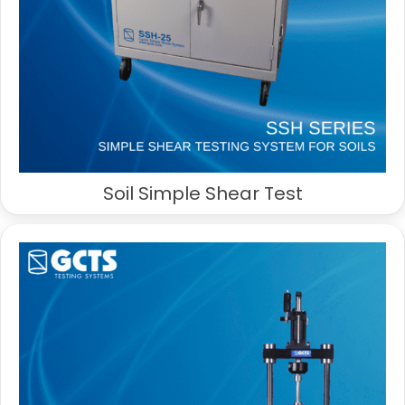
Soil Simple Shear Test