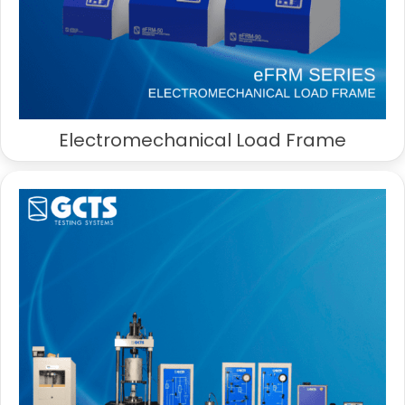
Electromechanical Load Frame