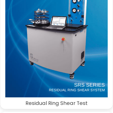
Residual Ring Shear Test