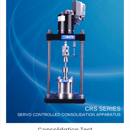
Consolidation Test