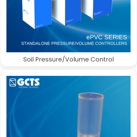
Soil Pressure/Volume Control