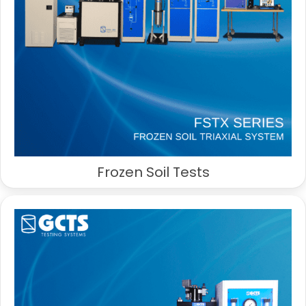
Frozen Soil Tests