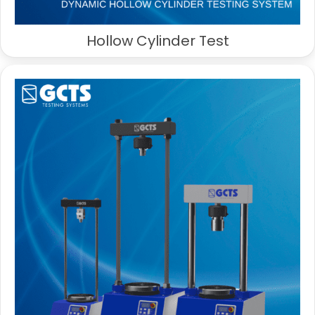
Hollow Cylinder Test