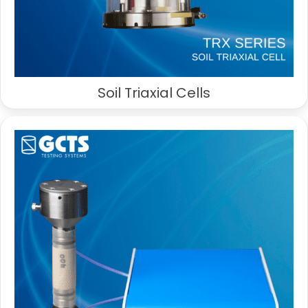
Soil Triaxial Cells