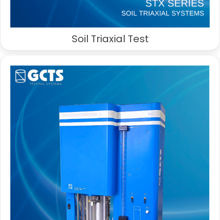
Soil Triaxial Test