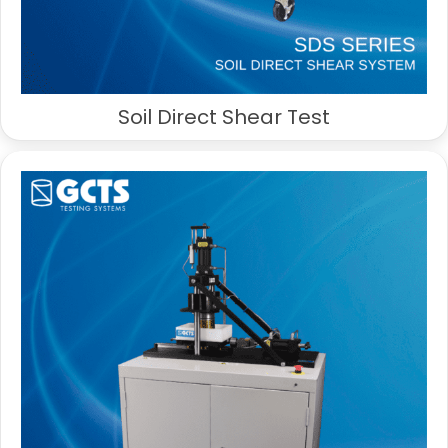
Soil Direct Shear Test