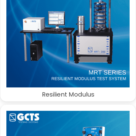
Resilient Modulus