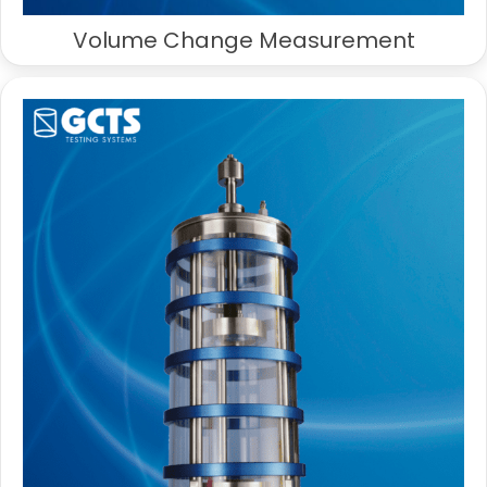
Volume Change Measurement