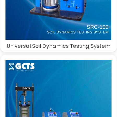
Universal Soil Dynamics Testing System