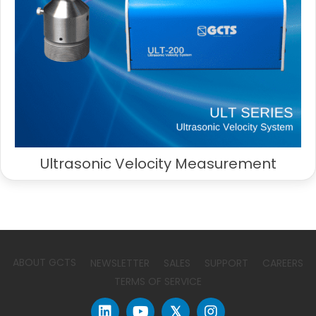
Ultrasonic Velocity Measurement
ABOUT GCTS
NEWSLETTER
SALES
SUPPORT
CAREERS
TERMS OF SERVICE
𝕏