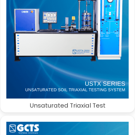
Unsaturated Triaxial Test