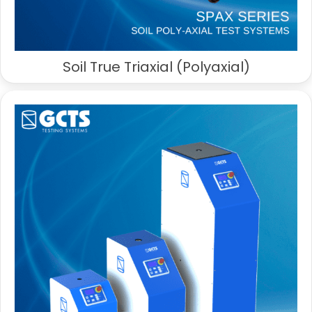
Soil True Triaxial (Polyaxial)