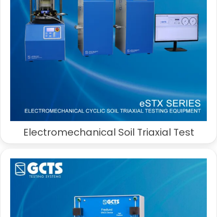
Electromechanical Soil Triaxial Test