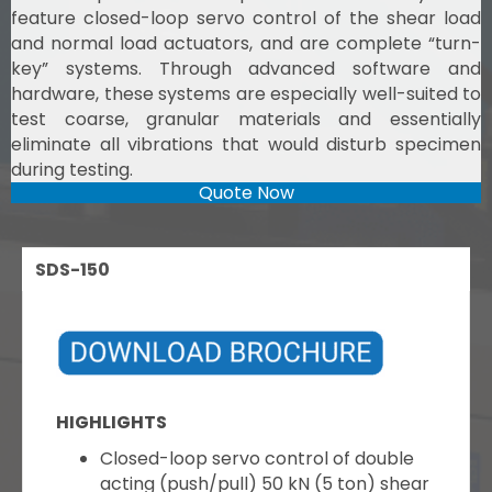
feature closed-loop servo control of the shear load
and normal load actuators, and are complete “turn-
key” systems. Through advanced software and
hardware, these systems are especially well-suited to
test coarse, granular materials and essentially
eliminate all vibrations that would disturb specimen
during testing.
Quote Now
SDS-150
HIGHLIGHTS
Closed-loop servo control of double
acting (push/pull) 50 kN (5 ton) shear