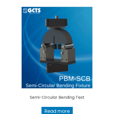
Semi-Circular Bending Test
Read more