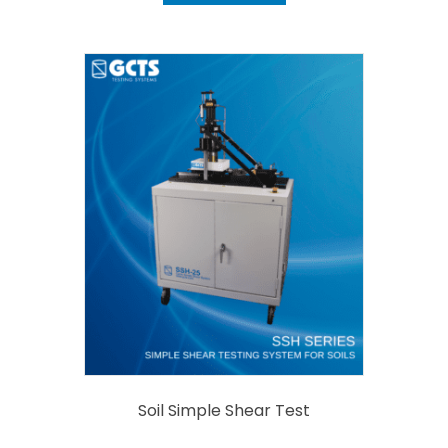
Soil Simple Shear Test