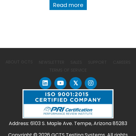
Read more
ABOUT GCTS
NEWSLETTER
SALES
SUPPORT
CAREERS
TERMS OF SERVICE
𝕏
Address: 6103 S. Maple Ave. Tempe, Arizona 85283
Copyright © 2026 GCTS Testing Systems. All rights