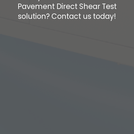
Pavement Direct Shear Test
solution? Contact us today!