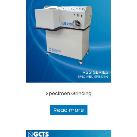
Specimen Grinding
Read more