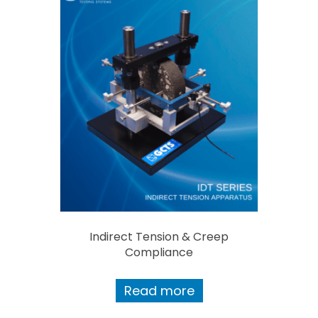
Indirect Tension & Creep
Compliance
Read more