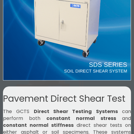
Pavement Direct Shear Test
The GCTS
Direct Shear Testing Systems
can
perform both
constant normal stress
and
constant normal stiffness
direct shear tests on
either asphalt or soil specimens. These systems