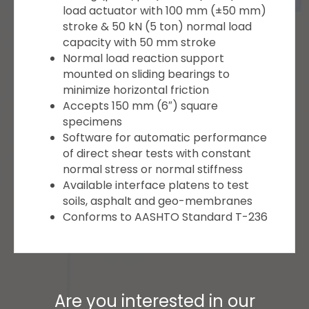
load actuator with 100 mm (±50 mm)
stroke & 50 kN (5 ton) normal load
capacity with 50 mm stroke
Normal load reaction support
mounted on sliding bearings to
minimize horizontal friction
Accepts 150 mm (6″) square
specimens
Software for automatic performance
of direct shear tests with constant
normal stress or normal stiffness
Available interface platens to test
soils, asphalt and geo-membranes
Conforms to AASHTO Standard T-236
Are you interested in our