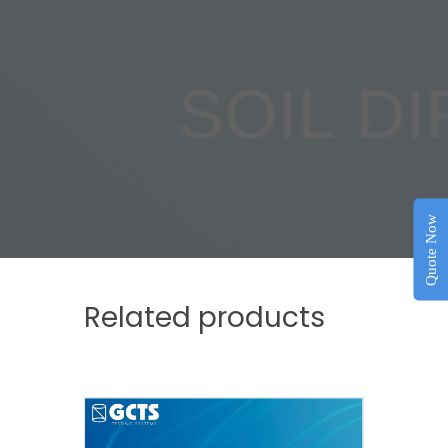
Quote Now
Related products