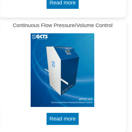
Read more
Continuous Flow Pressure/Volume Control
Read more