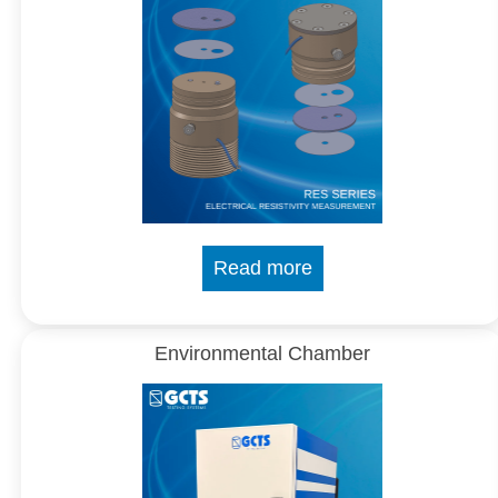
Read more
Environmental Chamber