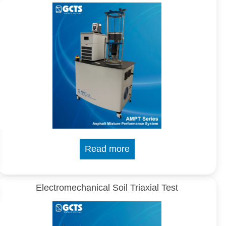
Read more
Electromechanical Soil Triaxial Test