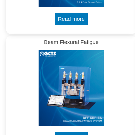
Read more
Beam Flexural Fatigue