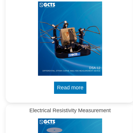
Read more
Electrical Resistivity Measurement