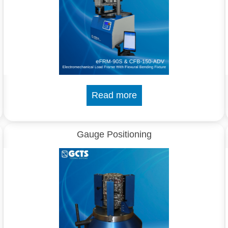
Read more
Gauge Positioning