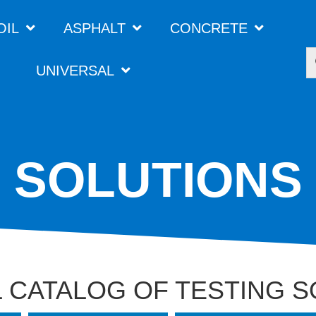
OIL
ASPHALT
CONCRETE
UNIVERSAL
SOLUTIONS
 CATALOG OF TESTING 