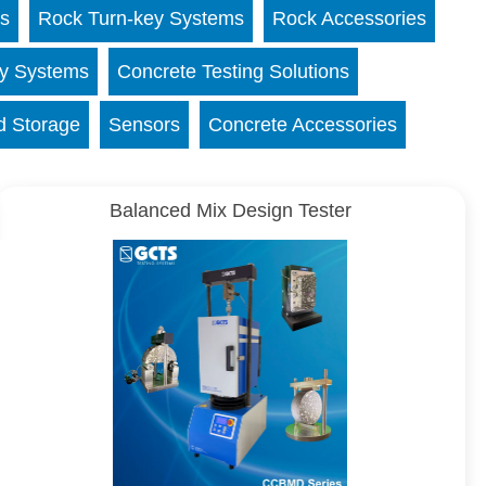
ns
Rock Turn-key Systems
Rock Accessories
ey Systems
Concrete Testing Solutions
d Storage
Sensors
Concrete Accessories
Balanced Mix Design Tester