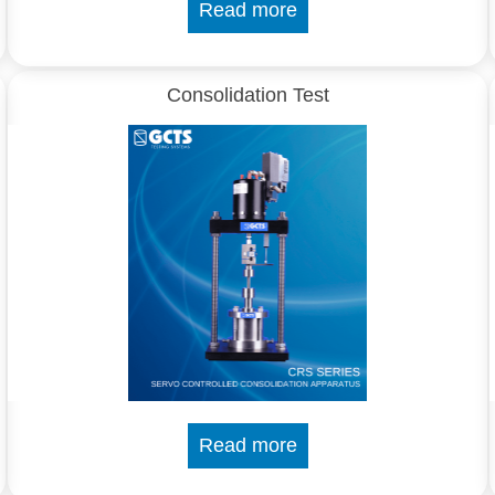
Read more
Consolidation Test
Read more