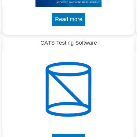
Read more
CATS Testing Software