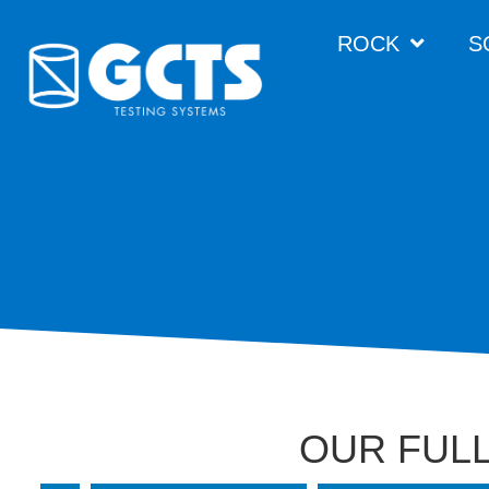
ROCK
S
OUR FULL