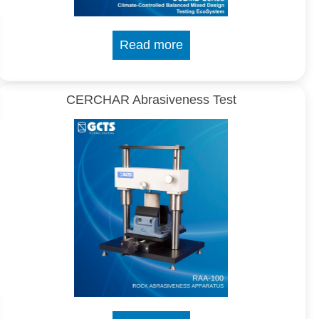
Read more
CERCHAR Abrasiveness Test