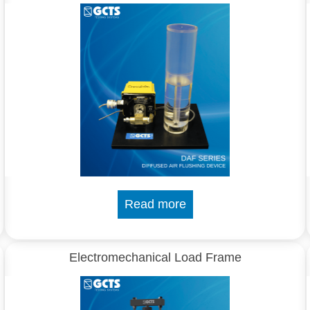
Read more
Electromechanical Load Frame