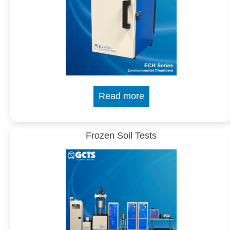
Read more
Frozen Soil Tests