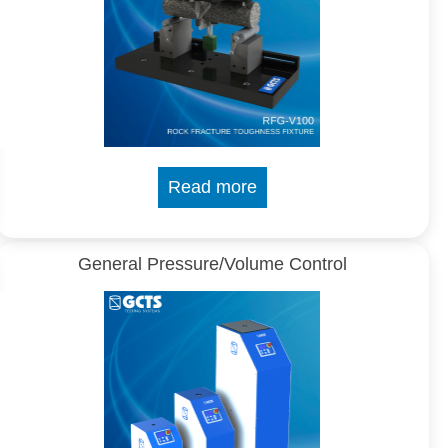
Read more
General Pressure/Volume Control