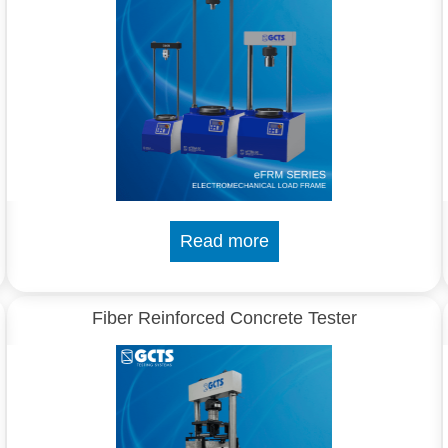
Read more
Fiber Reinforced Concrete Tester