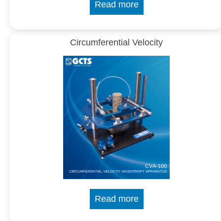
Read more
Circumferential Velocity
Read more