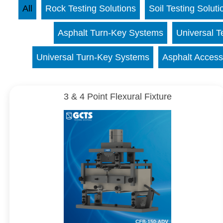
All
Rock Testing Solutions
Soil Testing Soluti
Asphalt Turn-Key Systems
Universal T
Universal Turn-Key Systems
Asphalt Access
3 & 4 Point Flexural Fixture