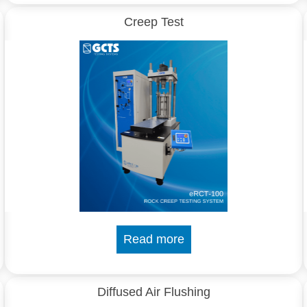
Creep Test
Read more
Diffused Air Flushing