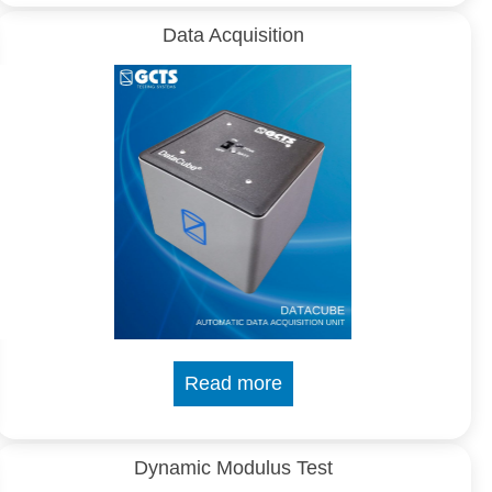
Data Acquisition
Read more
Dynamic Modulus Test