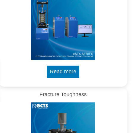
Read more
Fracture Toughness