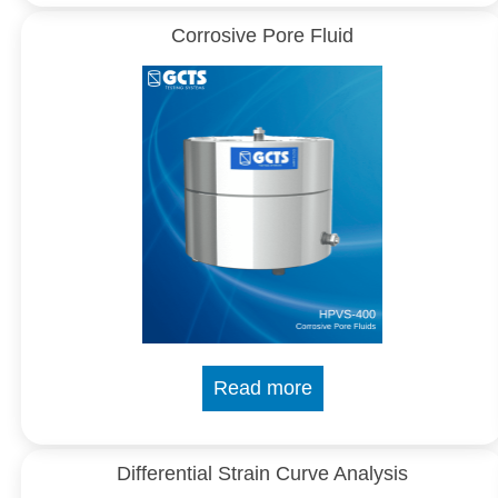
Corrosive Pore Fluid
Read more
Differential Strain Curve Analysis