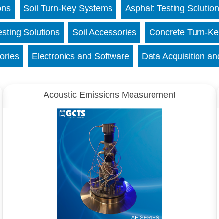
ons
Soil Turn-Key Systems
Asphalt Testing Solutio
esting Solutions
Soil Accessories
Concrete Turn-K
ories
Electronics and Software
Data Acquisition an
Acoustic Emissions Measurement