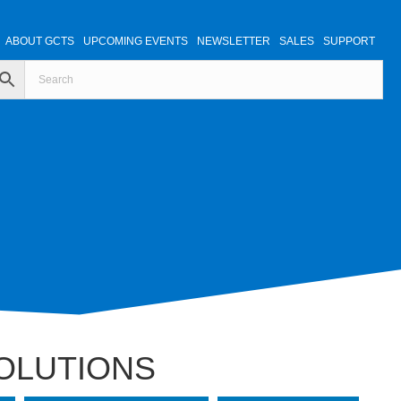
ABOUT GCTS
UPCOMING EVENTS
NEWSLETTER
SALES
SUPPORT
SOLUTIONS