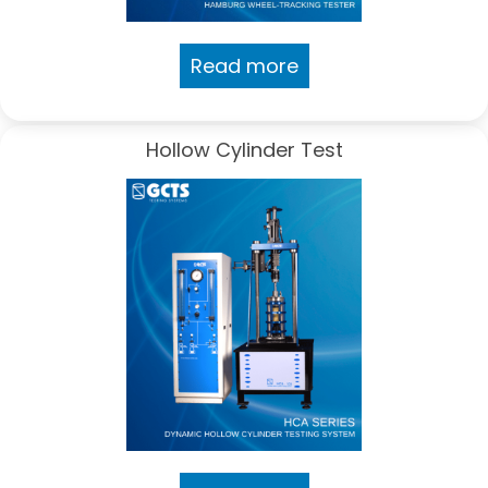
Read more
Hollow Cylinder Test