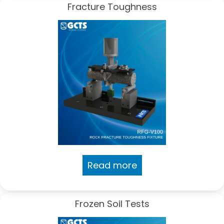
Fracture Toughness
Read more
Frozen Soil Tests