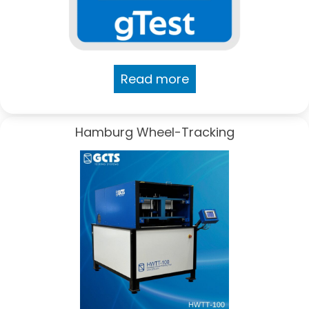
Read more
Hamburg Wheel-Tracking