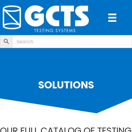
SOLUTIONS
OUR FULL CATALOG OF TESTING