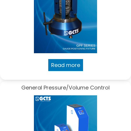
Read more
General Pressure/Volume Control