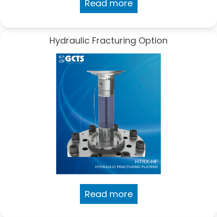
Read more
Hydraulic Fracturing Option
Read more