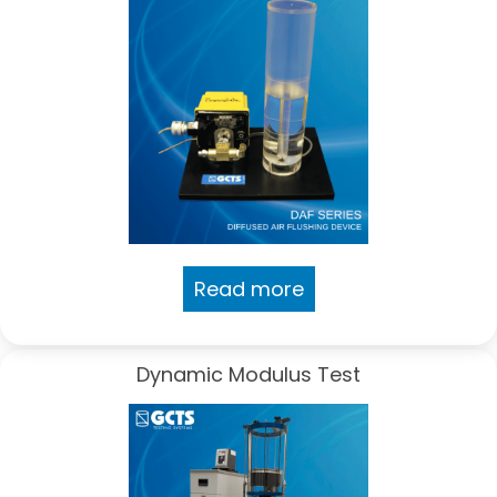
Read more
Dynamic Modulus Test