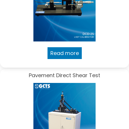
Read more
Pavement Direct Shear Test