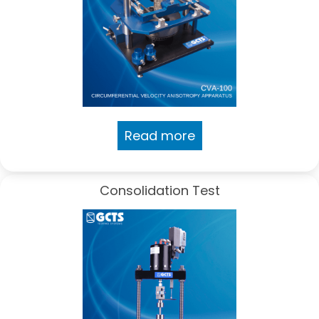
Read more
Consolidation Test