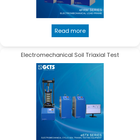
Read more
Electromechanical Soil Triaxial Test