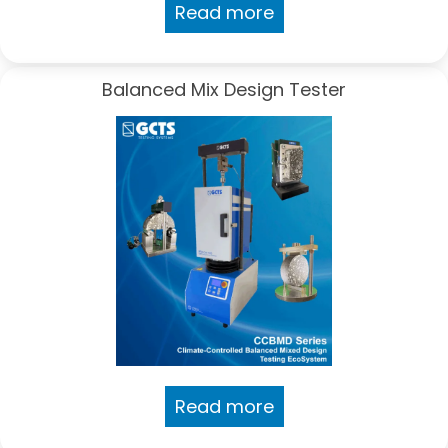
Read more
Balanced Mix Design Tester
Read more