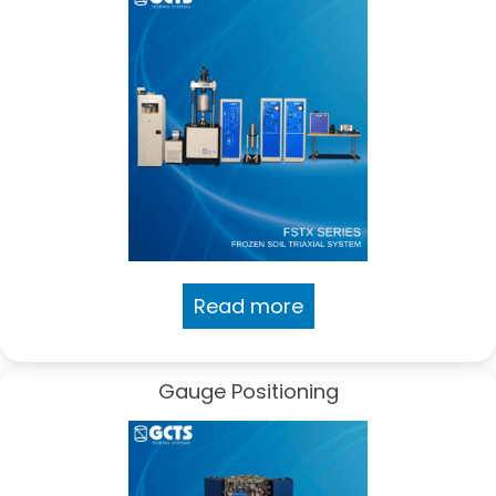
Read more
Gauge Positioning