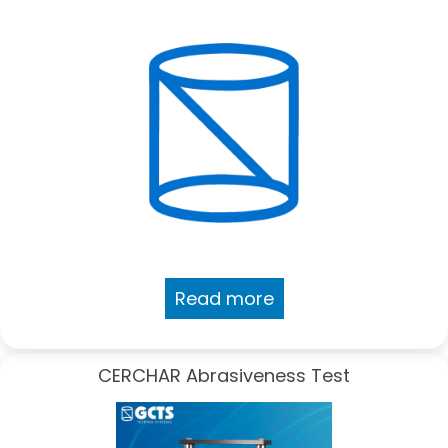
Read more
CERCHAR Abrasiveness Test