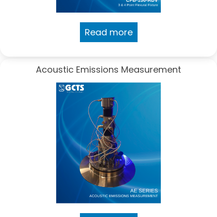
Read more
Acoustic Emissions Measurement