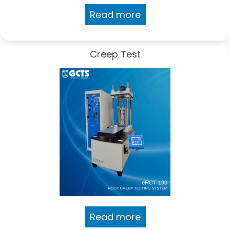
Read more
Creep Test
Read more