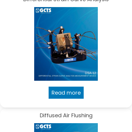
Read more
Diffused Air Flushing