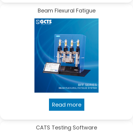
Beam Flexural Fatigue
Read more
CATS Testing Software