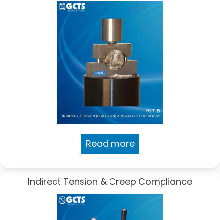
Read more
Indirect Tension & Creep Compliance