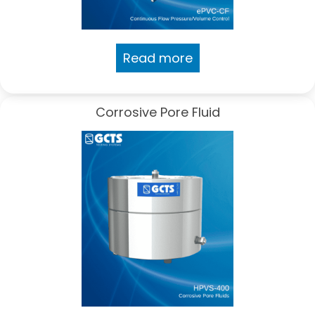
Read more
Corrosive Pore Fluid