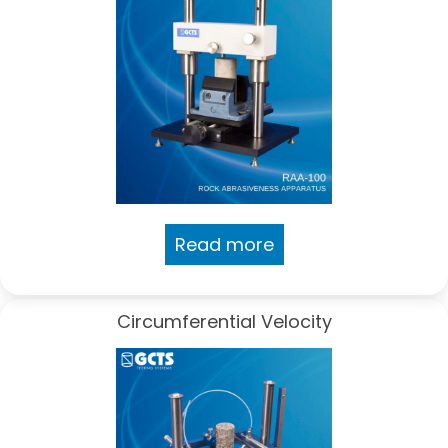
Read more
Circumferential Velocity