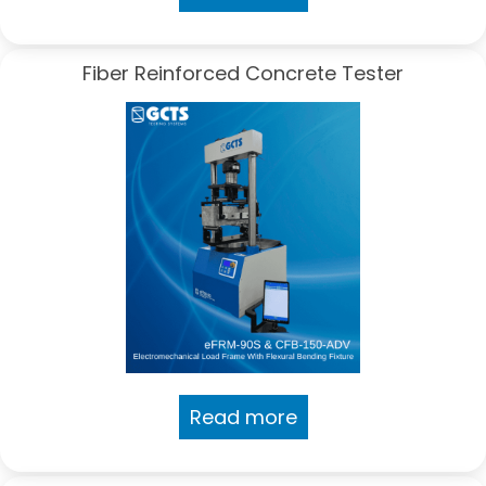
Fiber Reinforced Concrete Tester
Read more