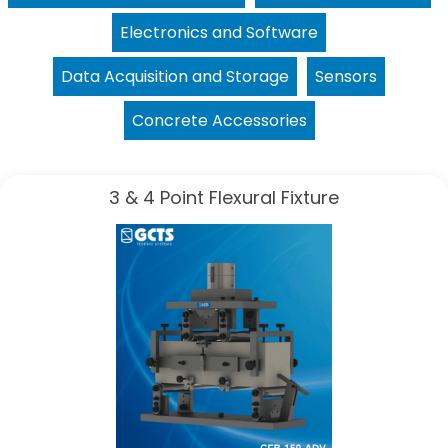
Electronics and Software
Data Acquisition and Storage
Sensors
Concrete Accessories
3 & 4 Point Flexural Fixture