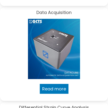
Data Acquisition
Read more
Differential Strain Curve Analysis