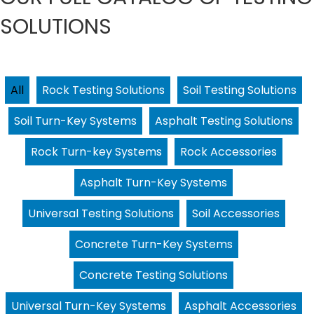
SOLUTIONS
All
Rock Testing Solutions
Soil Testing Solutions
Soil Turn-Key Systems
Asphalt Testing Solutions
Rock Turn-key Systems
Rock Accessories
Asphalt Turn-Key Systems
Universal Testing Solutions
Soil Accessories
Concrete Turn-Key Systems
Concrete Testing Solutions
Universal Turn-Key Systems
Asphalt Accessories