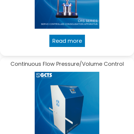
Read more
Continuous Flow Pressure/Volume Control