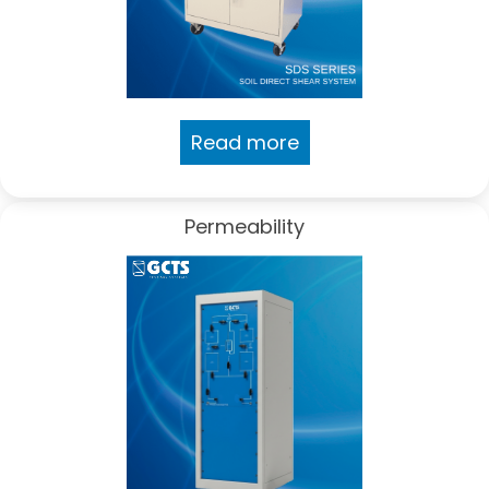
Read more
Permeability