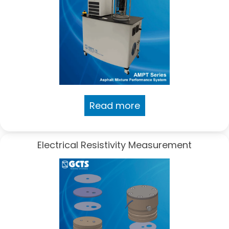
Read more
Electrical Resistivity Measurement