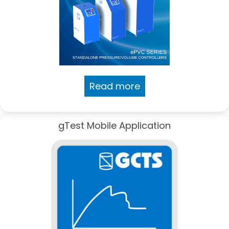
Read more
gTest Mobile Application