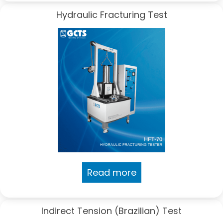
Hydraulic Fracturing Test
Read more
Indirect Tension (Brazilian) Test