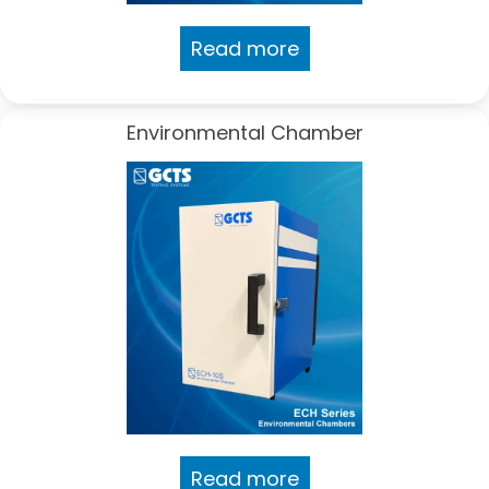
Read more
Environmental Chamber
Read more