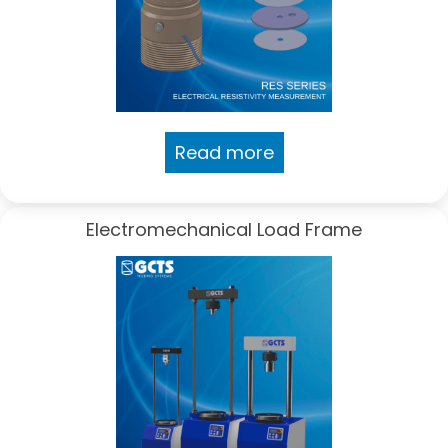
Read more
Electromechanical Load Frame