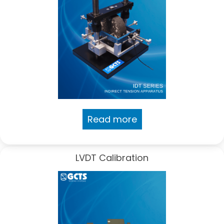
Read more
LVDT Calibration