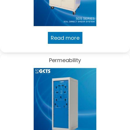
Read more
Permeability