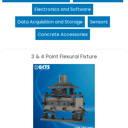
Electronics and Software
Data Acquisition and Storage
Sensors
Concrete Accessories
3 & 4 Point Flexural Fixture