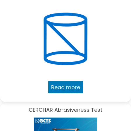
Read more
CERCHAR Abrasiveness Test