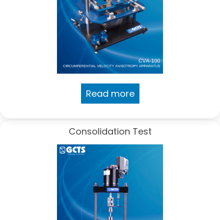
Read more
Consolidation Test