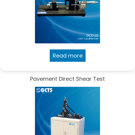
Read more
Pavement Direct Shear Test