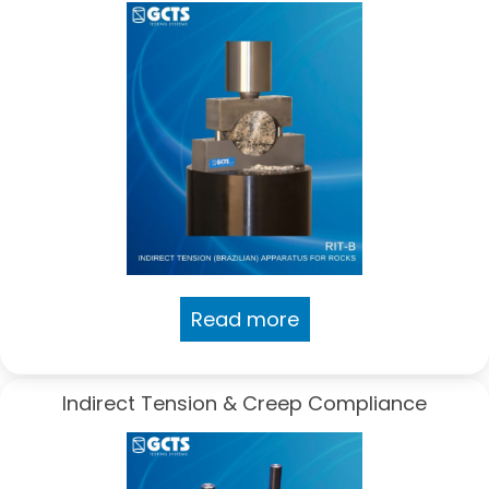
Read more
Indirect Tension & Creep Compliance