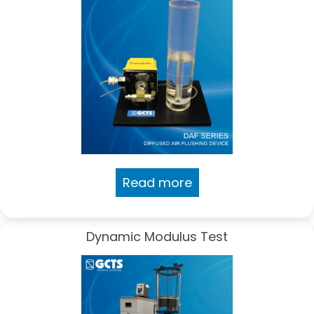
Read more
Dynamic Modulus Test