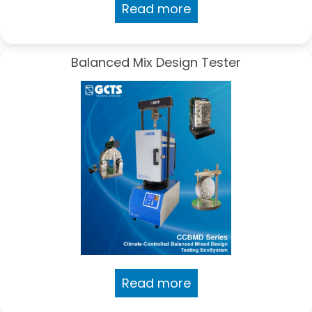
Read more
Balanced Mix Design Tester
Read more