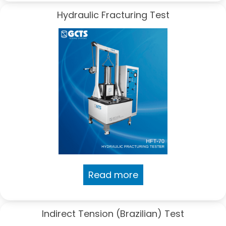
Hydraulic Fracturing Test
Read more
Indirect Tension (Brazilian) Test