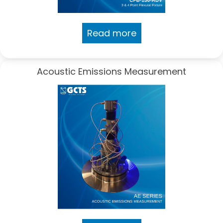
Read more
Acoustic Emissions Measurement