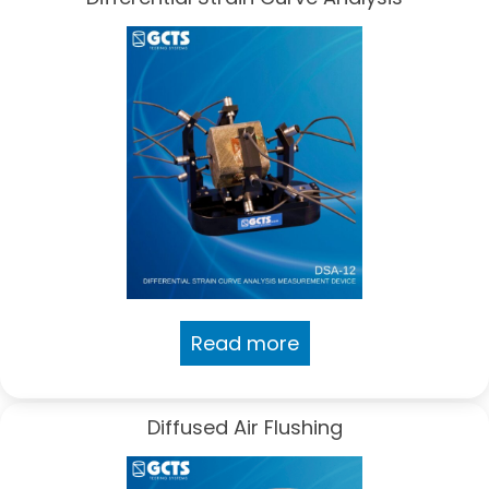
Read more
Diffused Air Flushing