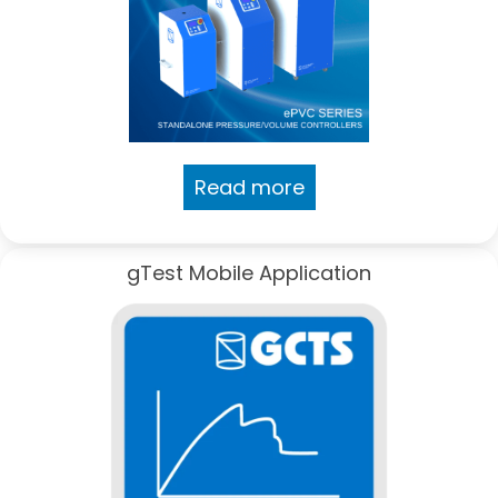
Read more
gTest Mobile Application