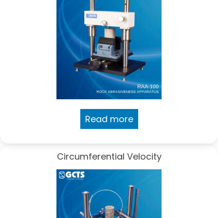
Read more
Circumferential Velocity