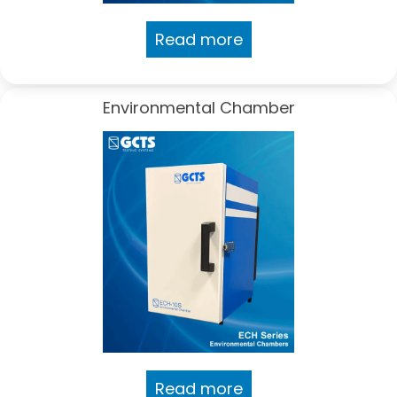
Read more
Environmental Chamber
Read more