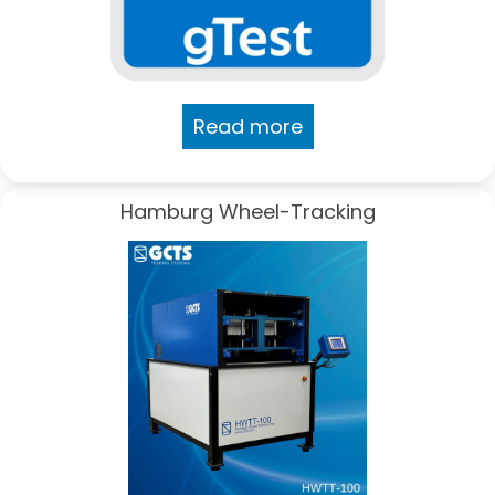
Read more
Hamburg Wheel-Tracking