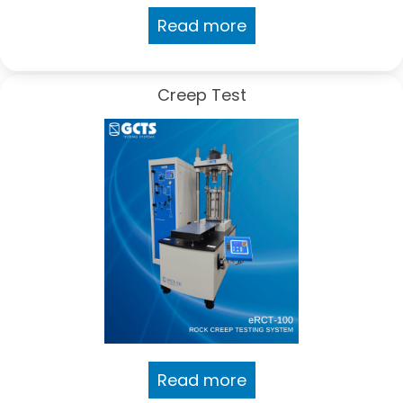
Read more
Creep Test
Read more