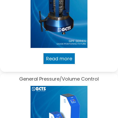
Read more
General Pressure/Volume Control