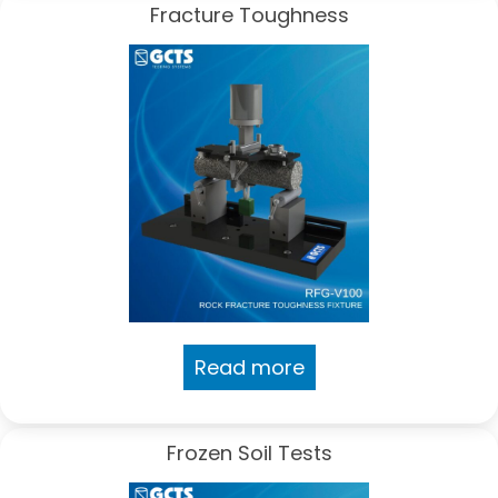
Fracture Toughness
Read more
Frozen Soil Tests