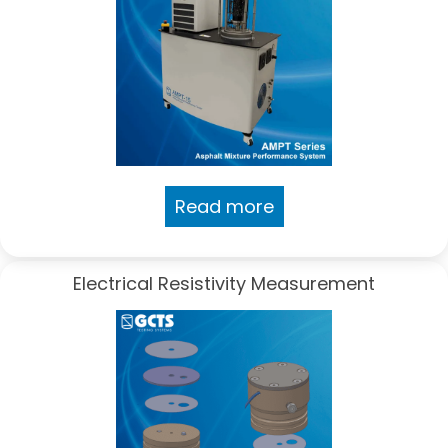
Read more
Electrical Resistivity Measurement