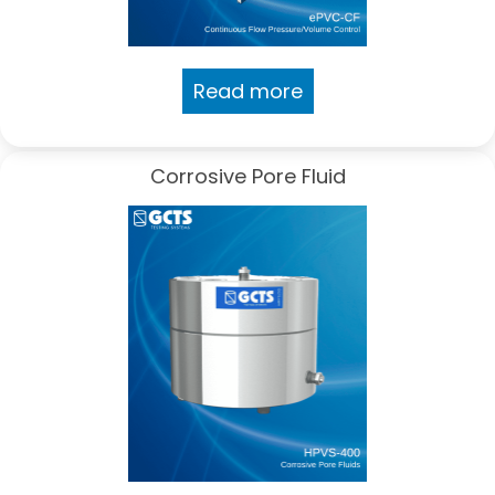
Read more
Corrosive Pore Fluid