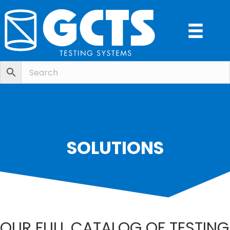
SOLUTIONS
OUR FULL CATALOG OF TESTING