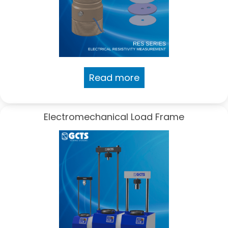
Read more
Electromechanical Load Frame