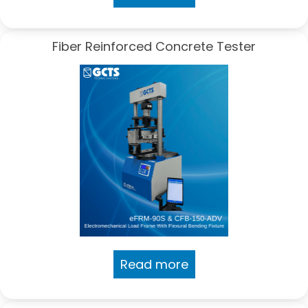
Fiber Reinforced Concrete Tester
Read more