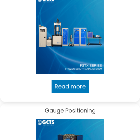
Read more
Gauge Positioning