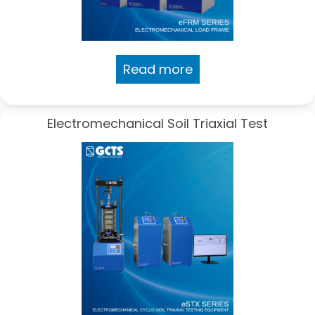
Read more
Electromechanical Soil Triaxial Test