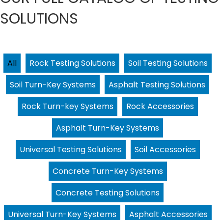
SOLUTIONS
All
Rock Testing Solutions
Soil Testing Solutions
Soil Turn-Key Systems
Asphalt Testing Solutions
Rock Turn-key Systems
Rock Accessories
Asphalt Turn-Key Systems
Universal Testing Solutions
Soil Accessories
Concrete Turn-Key Systems
Concrete Testing Solutions
Universal Turn-Key Systems
Asphalt Accessories