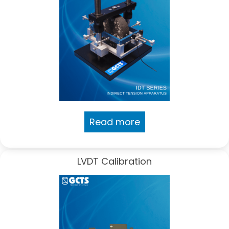
Read more
LVDT Calibration