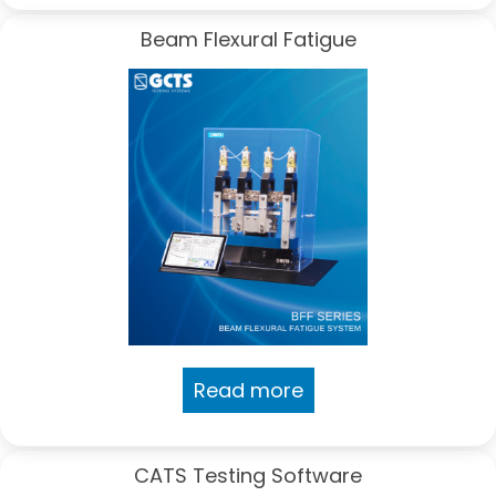
Beam Flexural Fatigue
Read more
CATS Testing Software