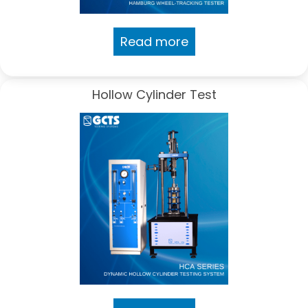
Read more
Hollow Cylinder Test