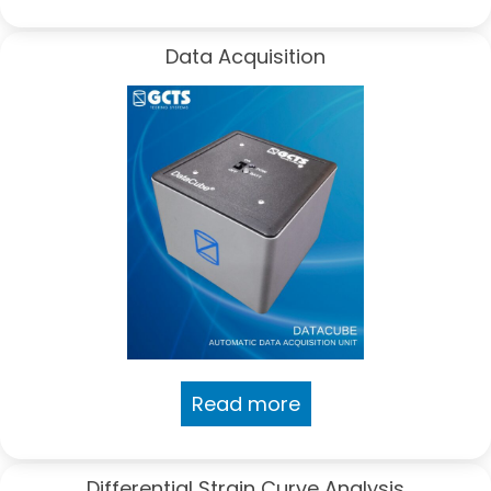
Data Acquisition
Read more
Differential Strain Curve Analysis