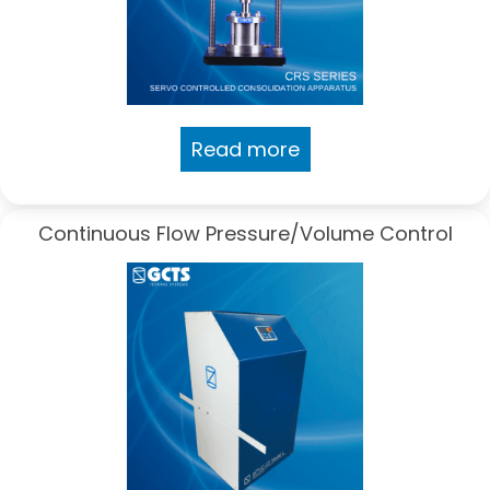
Read more
Continuous Flow Pressure/Volume Control