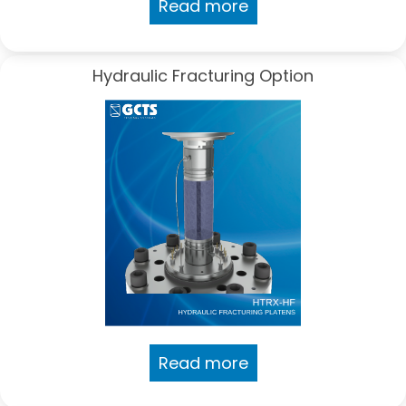
Read more
Hydraulic Fracturing Option
Read more