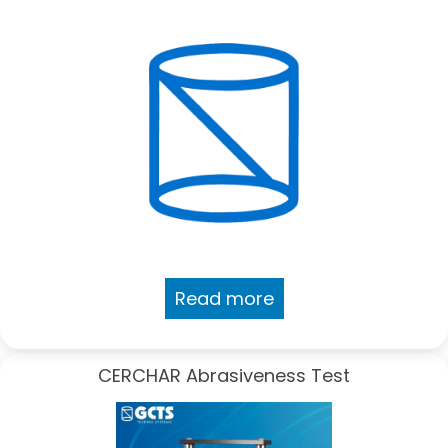
Read more
CERCHAR Abrasiveness Test