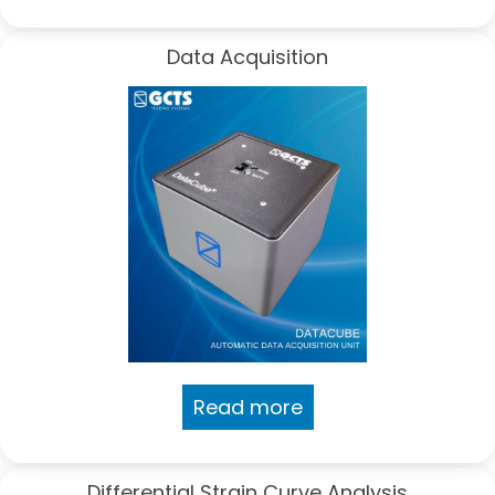
Data Acquisition
Read more
Differential Strain Curve Analysis