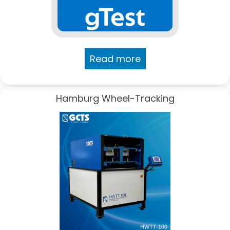
Read more
Hamburg Wheel-Tracking