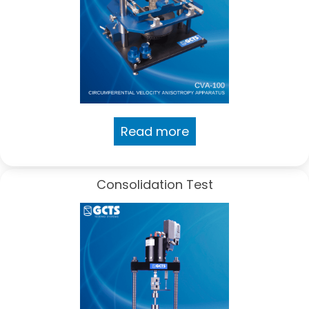
Read more
Consolidation Test