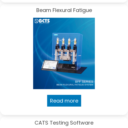
Beam Flexural Fatigue
Read more
CATS Testing Software