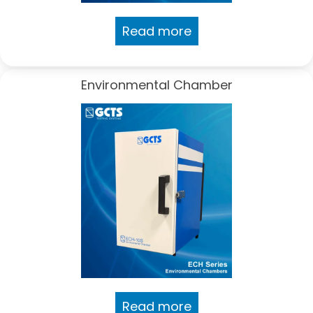
Read more
Environmental Chamber
Read more