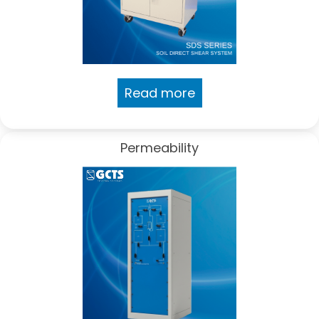
Read more
Permeability