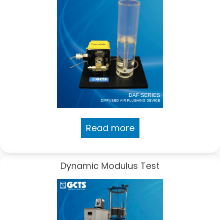
Read more
Dynamic Modulus Test