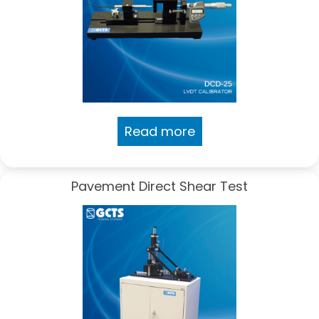
Read more
Pavement Direct Shear Test