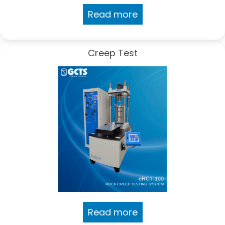
Read more
Creep Test
Read more