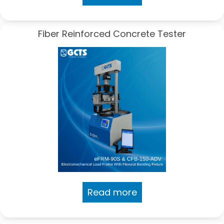
Fiber Reinforced Concrete Tester
Read more