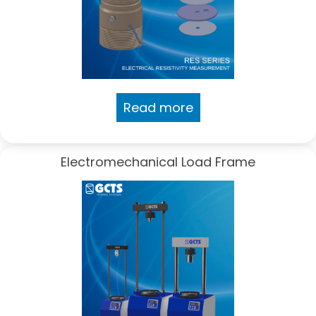
Read more
Electromechanical Load Frame