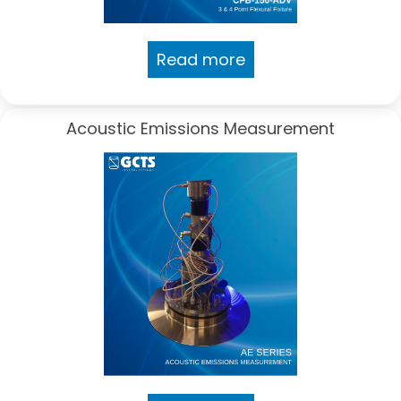
Read more
Acoustic Emissions Measurement