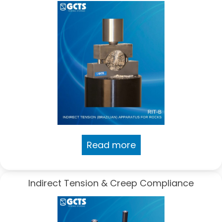
Read more
Indirect Tension & Creep Compliance