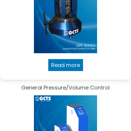
Read more
General Pressure/Volume Control