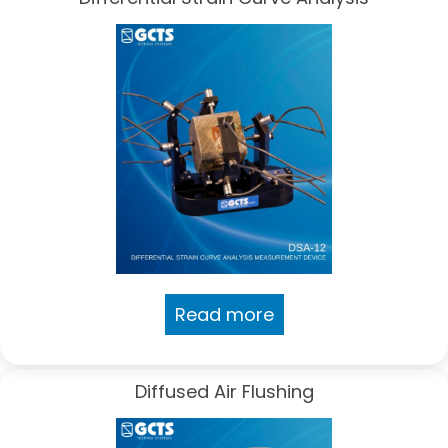
Read more
Diffused Air Flushing