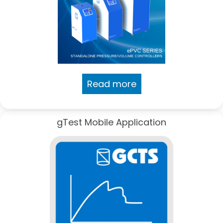
Read more
gTest Mobile Application