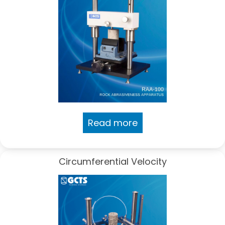
Read more
Circumferential Velocity