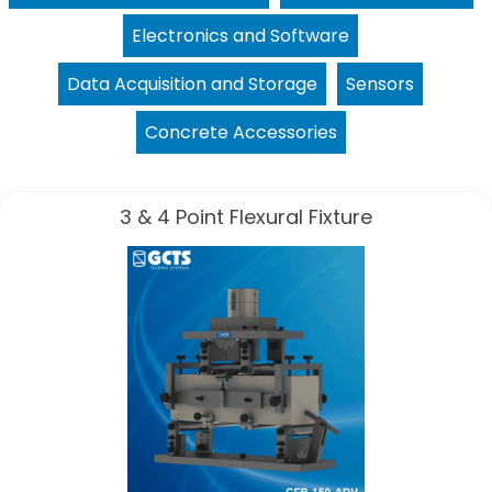
Electronics and Software
Data Acquisition and Storage
Sensors
Concrete Accessories
3 & 4 Point Flexural Fixture