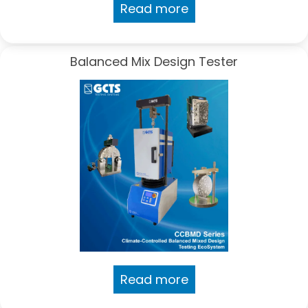
Read more
Balanced Mix Design Tester
Read more