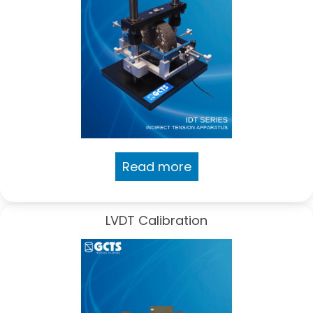
Read more
LVDT Calibration