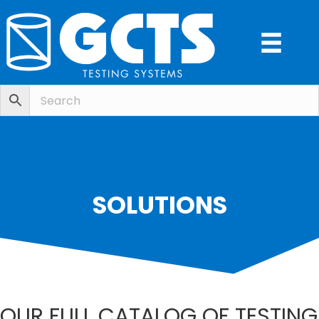
SOLUTIONS
OUR FULL CATALOG OF TESTING