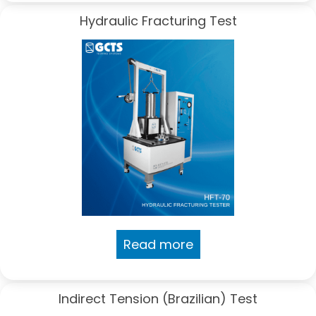
Hydraulic Fracturing Test
Read more
Indirect Tension (Brazilian) Test