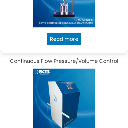
Read more
Continuous Flow Pressure/Volume Control