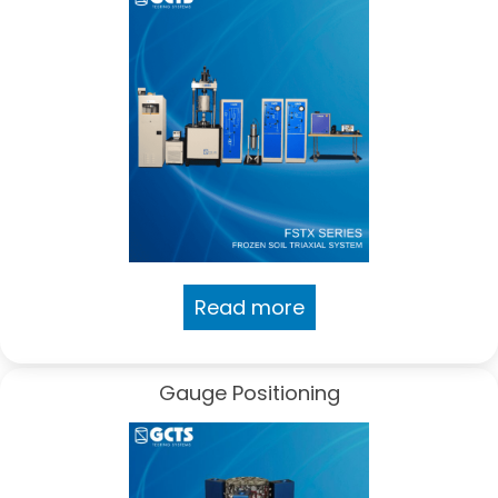
Read more
Gauge Positioning