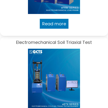
Read more
Electromechanical Soil Triaxial Test