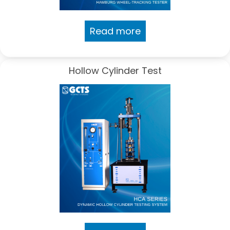
Read more
Hollow Cylinder Test