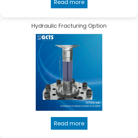
Read more
Hydraulic Fracturing Option
Read more