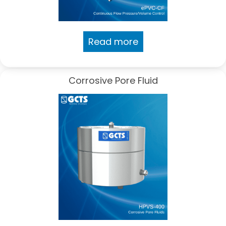
Read more
Corrosive Pore Fluid