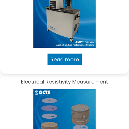
Read more
Electrical Resistivity Measurement