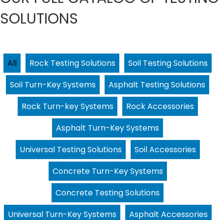
SOLUTIONS
All
Rock Testing Solutions
Soil Testing Solutions
Soil Turn-Key Systems
Asphalt Testing Solutions
Rock Turn-key Systems
Rock Accessories
Asphalt Turn-Key Systems
Universal Testing Solutions
Soil Accessories
Concrete Turn-Key Systems
Concrete Testing Solutions
Universal Turn-Key Systems
Asphalt Accessories