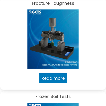
Fracture Toughness
Read more
Frozen Soil Tests